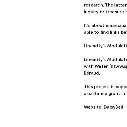
research. The latter
inquiry or treasure 
It’s about emancipa
able to find links b
Linearity’s Modulati
Linearity’s Modulati
with Water [htww.sp
Béraud.
This project is sup
assistance grant in
Website: DaisyBell