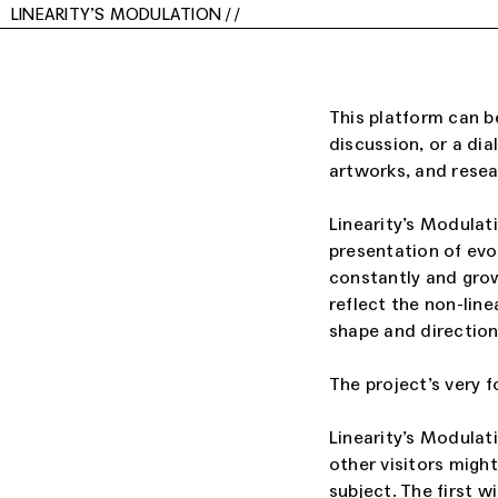
LINEARITY’S MODULATION
/
/
This platform can be
discussion, or a dia
artworks, and resear
Linearity’s Modulati
presentation of evo
constantly and grow
reflect the non-line
shape and direction
The project’s very f
Linearity’s Modulat
other visitors migh
subject. The first w